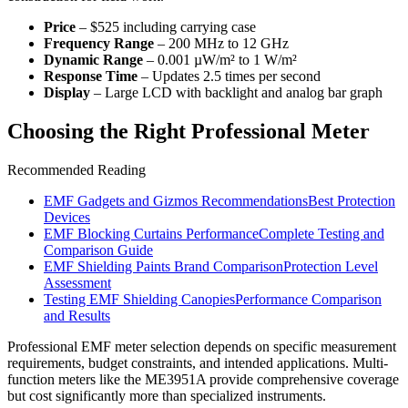
Price
– $525 including carrying case
Frequency Range
– 200 MHz to 12 GHz
Dynamic Range
– 0.001 µW/m² to 1 W/m²
Response Time
– Updates 2.5 times per second
Display
– Large LCD with backlight and analog bar graph
Choosing the Right Professional Meter
Recommended Reading
EMF Gadgets and Gizmos Recommendations
Best Protection
Devices
EMF Blocking Curtains Performance
Complete Testing and
Comparison Guide
EMF Shielding Paints Brand Comparison
Protection Level
Assessment
Testing EMF Shielding Canopies
Performance Comparison
and Results
Professional EMF meter selection depends on specific measurement
requirements, budget constraints, and intended applications. Multi-
function meters like the ME3951A provide comprehensive coverage
but cost significantly more than specialized instruments.