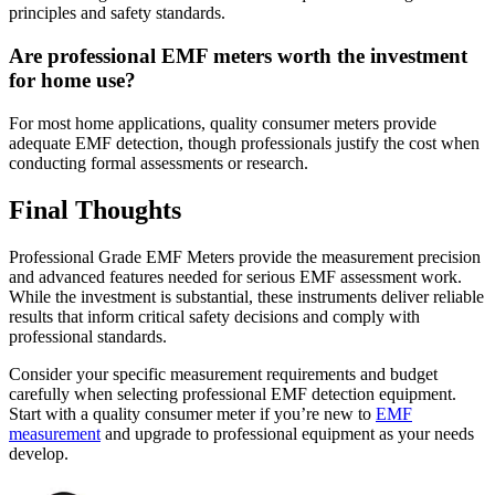
principles and safety standards.
Are professional EMF meters worth the investment
for home use?
For most home applications, quality consumer meters provide
adequate EMF detection, though professionals justify the cost when
conducting formal assessments or research.
Final Thoughts
Professional Grade EMF Meters provide the measurement precision
and advanced features needed for serious EMF assessment work.
While the investment is substantial, these instruments deliver reliable
results that inform critical safety decisions and comply with
professional standards.
Consider your specific measurement requirements and budget
carefully when selecting professional EMF detection equipment.
Start with a quality consumer meter if you’re new to
EMF
measurement
and upgrade to professional equipment as your needs
develop.