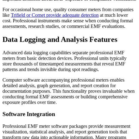
For occasional home use, quality consumer meters from companies
like
Trifield or Cornet provide adequate detection
at much lower
cost. Professional instruments make sense when conducting formal
assessments, research studies, or commercial EMF evaluations.
Data Logging and Analysis Features
Advanced data logging capabilities separate professional EMF
meters from basic detection devices. Professional units typically
store thousands of timestamped measurements that reveal EMF
patterns and trends invisible during spot readings.
Computer software accompanying professional meters enables
detailed analysis, graph generation, and report creation for
documentation purposes. This functionality proves invaluable when
conducting formal EMF assessments or building comprehensive
exposure profiles over time.
Software Integration
Professional EMF meter software packages provide measurement
visualization, statistical analysis, and report generation tools that
transform raw data into actionable information. Many programs