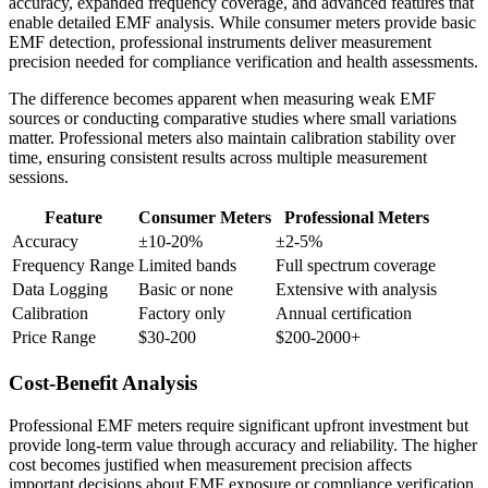
accuracy, expanded frequency coverage, and advanced features that
enable detailed EMF analysis. While consumer meters provide basic
EMF detection, professional instruments deliver measurement
precision needed for compliance verification and health assessments.
The difference becomes apparent when measuring weak EMF
sources or conducting comparative studies where small variations
matter. Professional meters also maintain calibration stability over
time, ensuring consistent results across multiple measurement
sessions.
Feature
Consumer Meters
Professional Meters
Accuracy
±10-20%
±2-5%
Frequency Range
Limited bands
Full spectrum coverage
Data Logging
Basic or none
Extensive with analysis
Calibration
Factory only
Annual certification
Price Range
$30-200
$200-2000+
Cost-Benefit Analysis
Professional EMF meters require significant upfront investment but
provide long-term value through accuracy and reliability. The higher
cost becomes justified when measurement precision affects
important decisions about EMF exposure or compliance verification.