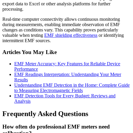
export data to Excel or other analysis platforms for further
processing.
Real-time computer connectivity allows continuous monitoring
during measurements, enabling immediate observation of EMF
changes as conditions vary. This capability proves particularly
valuable when testing
EMF shielding effectiveness
or identifying
intermittent EMF sources.
Articles You May Like
EMF Meter Accuracy: Key Features for Reliable Device
Performance
EMF Readings Interpretation: Understanding Your Meter
Results
Understanding EMF Detection in the Home: Complete Guide
to Measuring Electromagnetic Fields
EMF Detection Tools for Every Budget: Reviews and
Analysis
Frequently Asked Questions
How often do professional EMF meters need