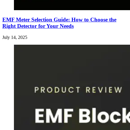
EMF Meter Selection Guide: How to Choose the
Right Detector for Your Needs
July 14, 2025