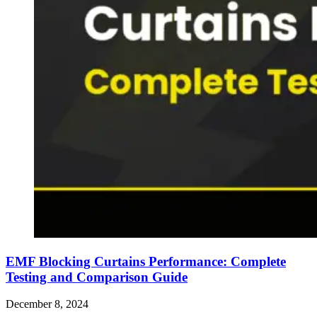
EMF Blocking Curtains Performance: Complete
Testing and Comparison Guide
December 8, 2024