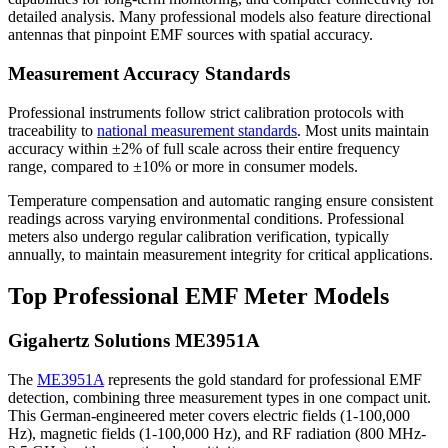
detailed analysis. Many professional models also feature directional
antennas that pinpoint EMF sources with spatial accuracy.
Measurement Accuracy Standards
Professional instruments follow strict calibration protocols with
traceability to
national measurement standards
. Most units maintain
accuracy within ±2% of full scale across their entire frequency
range, compared to ±10% or more in consumer models.
Temperature compensation and automatic ranging ensure consistent
readings across varying environmental conditions. Professional
meters also undergo regular calibration verification, typically
annually, to maintain measurement integrity for critical applications.
Top Professional EMF Meter Models
Gigahertz Solutions ME3951A
The
ME3951A
represents the gold standard for professional EMF
detection, combining three measurement types in one compact unit.
This German-engineered meter covers electric fields (1-100,000
Hz), magnetic fields (1-100,000 Hz), and RF radiation (800 MHz-