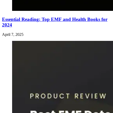
Essential Reading: Top EMF and Health Books for
2024
April 7, 2025