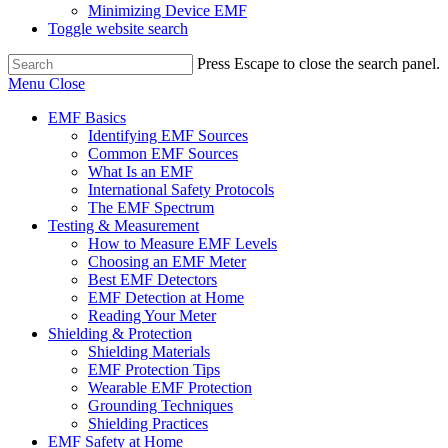
Minimizing Device EMF
Toggle website search
Press Escape to close the search panel.
Menu
Close
EMF Basics
Identifying EMF Sources
Common EMF Sources
What Is an EMF
International Safety Protocols
The EMF Spectrum
Testing & Measurement
How to Measure EMF Levels
Choosing an EMF Meter
Best EMF Detectors
EMF Detection at Home
Reading Your Meter
Shielding & Protection
Shielding Materials
EMF Protection Tips
Wearable EMF Protection
Grounding Techniques
Shielding Practices
EMF Safety at Home