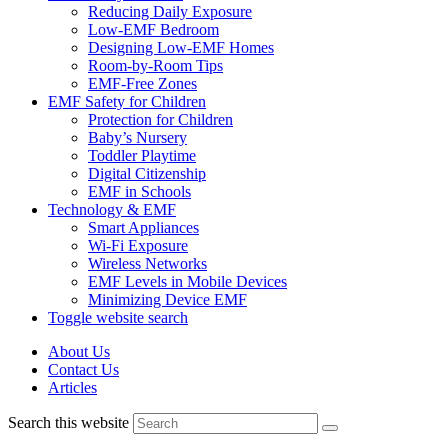
Reducing Daily Exposure
Low-EMF Bedroom
Designing Low-EMF Homes
Room-by-Room Tips
EMF-Free Zones
EMF Safety for Children
Protection for Children
Baby’s Nursery
Toddler Playtime
Digital Citizenship
EMF in Schools
Technology & EMF
Smart Appliances
Wi-Fi Exposure
Wireless Networks
EMF Levels in Mobile Devices
Minimizing Device EMF
Toggle website search
About Us
Contact Us
Articles
Search this website