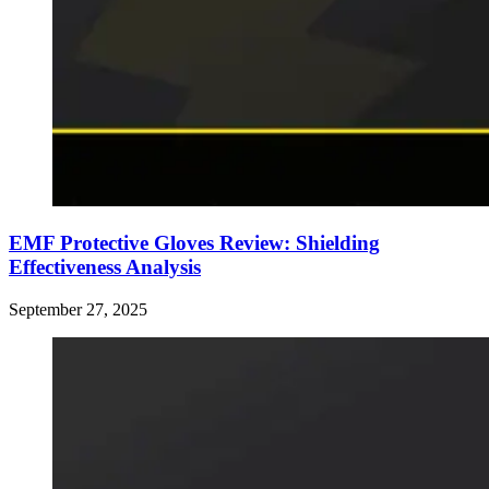
EMF Protective Gloves Review: Shielding
Effectiveness Analysis
September 27, 2025