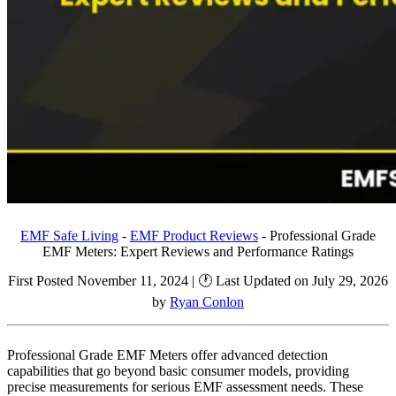
EMF Safe Living
-
EMF Product Reviews
-
Professional Grade
EMF Meters: Expert Reviews and Performance Ratings
First Posted November 11, 2024 | 🕐 Last Updated on July 29, 2026
by
Ryan Conlon
Professional Grade EMF Meters offer advanced detection
capabilities that go beyond basic consumer models, providing
precise measurements for serious EMF assessment needs. These