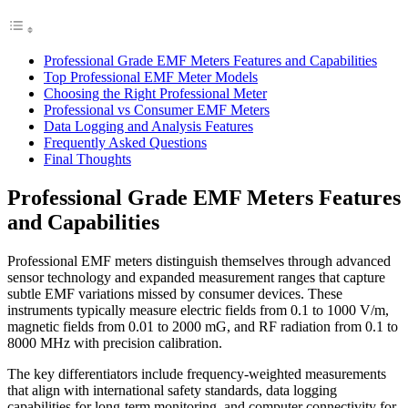
Professional Grade EMF Meters Features and Capabilities
Top Professional EMF Meter Models
Choosing the Right Professional Meter
Professional vs Consumer EMF Meters
Data Logging and Analysis Features
Frequently Asked Questions
Final Thoughts
Professional Grade EMF Meters Features
and Capabilities
Professional EMF meters distinguish themselves through advanced
sensor technology and expanded measurement ranges that capture
subtle EMF variations missed by consumer devices. These
instruments typically measure electric fields from 0.1 to 1000 V/m,
magnetic fields from 0.01 to 2000 mG, and RF radiation from 0.1 to
8000 MHz with precision calibration.
The key differentiators include frequency-weighted measurements
that align with international safety standards, data logging
capabilities for long-term monitoring, and computer connectivity for