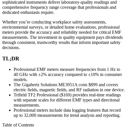
sophisticated instruments deliver laboratory-quality readings and
comprehensive frequency range coverage that professionals and
dedicated enthusiasts require.
Whether you’re conducting workplace safety assessments,
environmental surveys, or detailed home evaluations, professional
meters provide the accuracy and reliability needed for critical EMF
measurements. The investment in quality equipment pays dividends
through consistent, trustworthy results that inform important safety
decisions.
TL;DR
Professional EMF meters measure frequencies from 1 Hz to
40 GHz with ±2% accuracy compared to ±10% in consumer
models.
The Gigahertz Solutions ME3951A costs $899 and covers
electric fields, magnetic fields, and RF radiation in one device.
Trifield TF2 Professional ($169) provides real-time readings
with separate scales for different EMF types and directional
measurements.
Professional meters include data logging features that record
up to 32,000 measurements for trend analysis and reporting.
Table of Contents