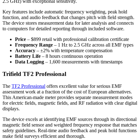
2.5 GHz) with exceptional sensitivity.
Key features include automatic frequency weighting, peak hold
function, and audio feedback that changes pitch with field strength.
The device stores measurement data for later analysis and connects
to computers for detailed reporting through included software.
Price
– $899 retail with professional calibration certificate
Frequency Range
– 1 Hz to 2.5 GHz across all EMF types
Accuracy
– ±2% with temperature compensation
Battery Life
– 8 hours continuous operation
Data Logging
– 1,600 measurements with timestamps
Trifield TF2 Professional
The
TF2 Professional
offers excellent value for serious EMF
assessment work at a fraction of the cost of European alternatives.
This American-made meter provides separate measurement modes
for electric fields, magnetic fields, and RF radiation with clear digital
displays.
The device excels at identifying EMF sources through its directional
magnetic field sensor and weighted frequency response that matches
safety guidelines. Real-time audio feedback and peak hold functions
make field surveys efficient and thorough.