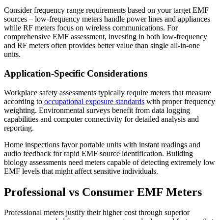
Consider frequency range requirements based on your target EMF
sources – low-frequency meters handle power lines and appliances
while RF meters focus on wireless communications. For
comprehensive EMF assessment, investing in both low-frequency
and RF meters often provides better value than single all-in-one
units.
Application-Specific Considerations
Workplace safety assessments typically require meters that measure
according to
occupational exposure standards
with proper frequency
weighting. Environmental surveys benefit from data logging
capabilities and computer connectivity for detailed analysis and
reporting.
Home inspections favor portable units with instant readings and
audio feedback for rapid EMF source identification. Building
biology assessments need meters capable of detecting extremely low
EMF levels that might affect sensitive individuals.
Professional vs Consumer EMF Meters
Professional meters justify their higher cost through superior