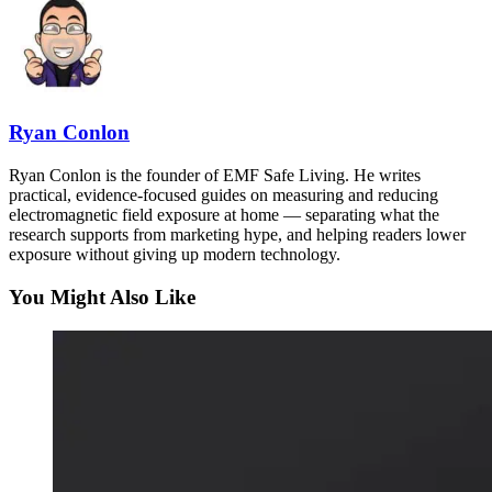
Ryan Conlon
Ryan Conlon is the founder of EMF Safe Living. He writes
practical, evidence-focused guides on measuring and reducing
electromagnetic field exposure at home — separating what the
research supports from marketing hype, and helping readers lower
exposure without giving up modern technology.
You Might Also Like