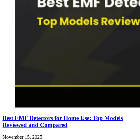
Best EMF Detectors for Home Use: Top Models
Reviewed and Compared
November 15, 2025