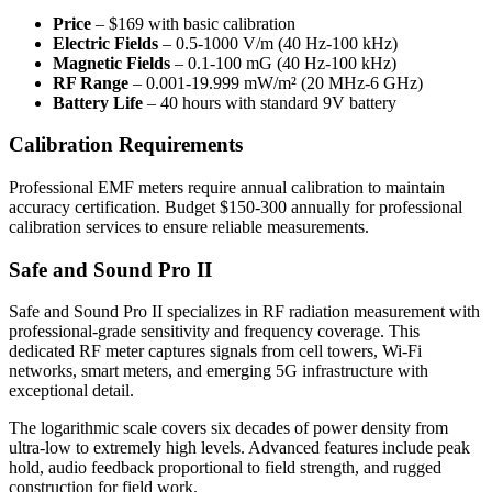
Price
– $169 with basic calibration
Electric Fields
– 0.5-1000 V/m (40 Hz-100 kHz)
Magnetic Fields
– 0.1-100 mG (40 Hz-100 kHz)
RF Range
– 0.001-19.999 mW/m² (20 MHz-6 GHz)
Battery Life
– 40 hours with standard 9V battery
Calibration Requirements
Professional EMF meters require annual calibration to maintain
accuracy certification. Budget $150-300 annually for professional
calibration services to ensure reliable measurements.
Safe and Sound Pro II
Safe and Sound Pro II specializes in RF radiation measurement with
professional-grade sensitivity and frequency coverage. This
dedicated RF meter captures signals from cell towers, Wi-Fi
networks, smart meters, and emerging 5G infrastructure with
exceptional detail.
The logarithmic scale covers six decades of power density from
ultra-low to extremely high levels. Advanced features include peak
hold, audio feedback proportional to field strength, and rugged
construction for field work.