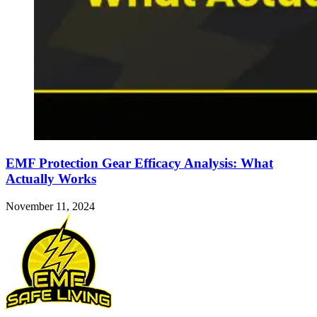
EMF Protection Gear Efficacy Analysis: What
Actually Works
November 11, 2024