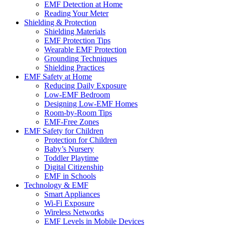
EMF Detection at Home
Reading Your Meter
Shielding & Protection
Shielding Materials
EMF Protection Tips
Wearable EMF Protection
Grounding Techniques
Shielding Practices
EMF Safety at Home
Reducing Daily Exposure
Low-EMF Bedroom
Designing Low-EMF Homes
Room-by-Room Tips
EMF-Free Zones
EMF Safety for Children
Protection for Children
Baby’s Nursery
Toddler Playtime
Digital Citizenship
EMF in Schools
Technology & EMF
Smart Appliances
Wi-Fi Exposure
Wireless Networks
EMF Levels in Mobile Devices