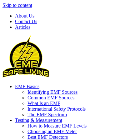
Skip to content
About Us
Contact Us
Articles
EMF Basics
Identifying EMF Sources
Common EMF Sources
What Is an EMF
International Safety Protocols
The EMF Spectrum
Testing & Measurement
How to Measure EMF Levels
Choosing an EMF Meter
Best EMF Detectors