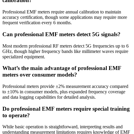
calibration?
Professional EMF meters require annual calibration to maintain
accuracy certification, though some applications may require more
frequent verification every 6 months.
Can professional EMF meters detect 5G signals?
Most modern professional RF meters detect 5G frequencies up to 6
GHz, though higher frequency bands like millimeter waves require
specialized equipment.
What’s the main advantage of professional EMF
meters over consumer models?
Professional meters provide ±2% measurement accuracy compared
to ±10% in consumer models, plus expanded frequency coverage
and data logging capabilities for detailed analysis.
Do professional EMF meters require special training
to operate?
While basic operation is straightforward, interpreting results and
understanding measurement limitations requires knowledge of EMF