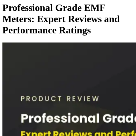
Professional Grade EMF
Meters: Expert Reviews and
Performance Ratings