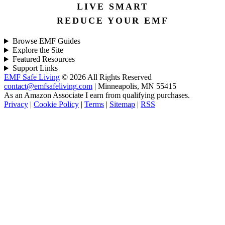
LIVE SMART
REDUCE YOUR EMF
Browse EMF Guides
Explore the Site
Featured Resources
Support Links
EMF Safe Living
© 2026 All Rights Reserved
contact@emfsafeliving.com
| Minneapolis, MN 55415
As an Amazon Associate I earn from qualifying purchases.
Privacy
|
Cookie Policy
|
Terms
|
Sitemap
|
RSS